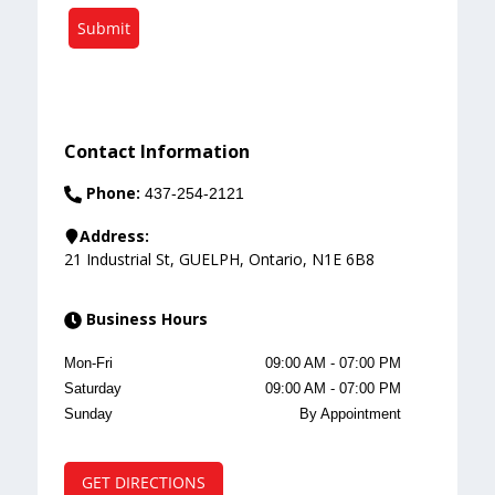
Submit
Contact Information
Phone:
437-254-2121
Address:
21 Industrial St
,
GUELPH
,
Ontario
,
N1E 6B8
Business Hours
Mon-Fri
09:00 AM
-
07:00 PM
Saturday
09:00 AM
-
07:00 PM
Sunday
By Appointment
GET DIRECTIONS