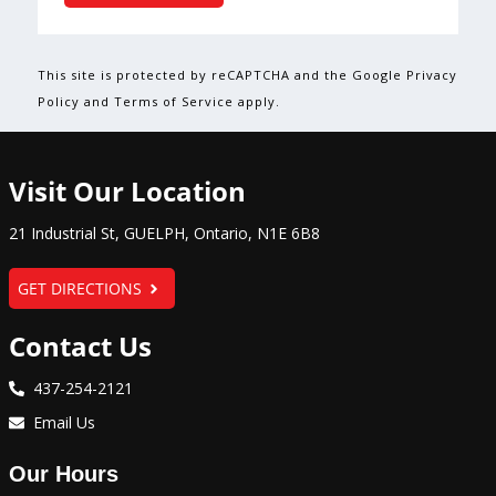
This site is protected by reCAPTCHA and the Google Privacy
Policy and Terms of Service apply.
Visit Our Location
21 Industrial St
,
GUELPH
,
Ontario
,
N1E 6B8
GET DIRECTIONS
Contact Us
437-254-2121
Email Us
Our Hours