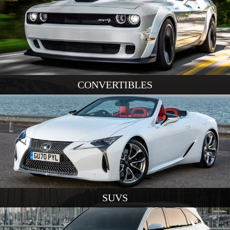
CONVERTIBLES
SUVS