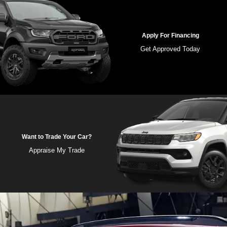
Apply For Financing
Get Approved Today
Want to Trade Your Car?
Appraise My Trade