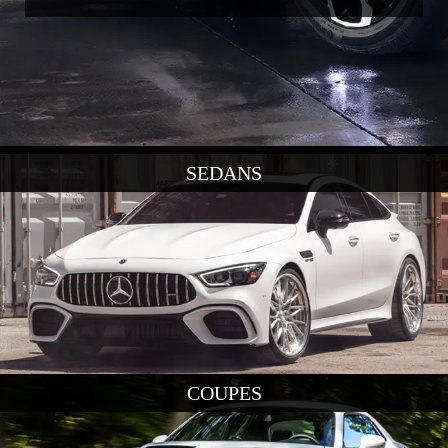
SEDANS
COUPES