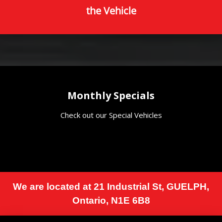
the Vehicle
Monthly Specials
Check out our Special Vehicles
We are located at
21 Industrial St
,
GUELPH
,
Ontario
,
N1E 6B8