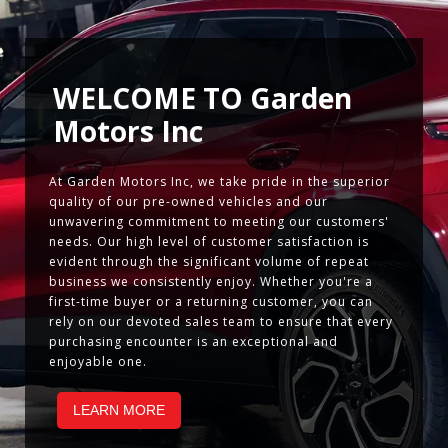
WELCOME TO
Garden
Motors Inc
At Garden Motors Inc, we take pride in the superior
quality of our pre-owned vehicles and our
unwavering commitment to meeting our customers'
needs. Our high level of customer satisfaction is
evident through the significant volume of repeat
business we consistently enjoy. Whether you're a
first-time buyer or a returning customer, you can
rely on our devoted sales team to ensure that every
purchasing encounter is an exceptional and
enjoyable one.
LEARN MORE