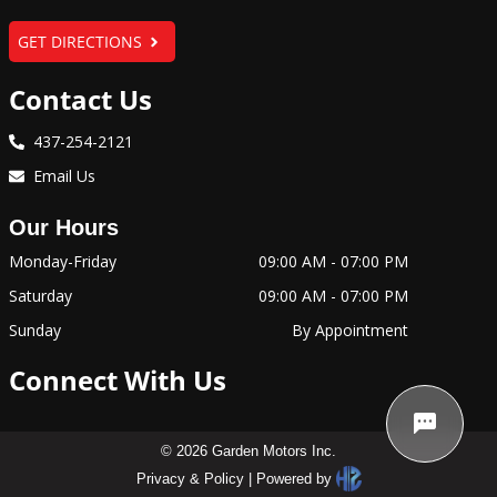
GET DIRECTIONS
Contact Us
437-254-2121
Email Us
Our Hours
Monday-Friday
09:00 AM
-
07:00 PM
Saturday
09:00 AM
-
07:00 PM
Sunday
By Appointment
Connect With Us
©
2026
Garden Motors Inc
.
Privacy & Policy
|
Powered by