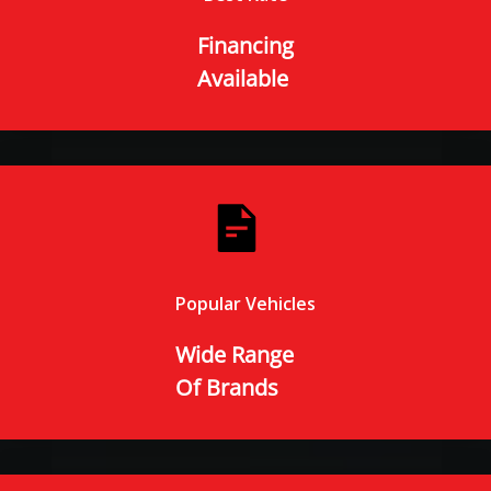
Financing
Available
Popular Vehicles
Wide Range
Of Brands