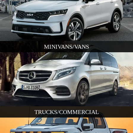
MINIVANS/VANS
TRUCKS/COMMERCIAL