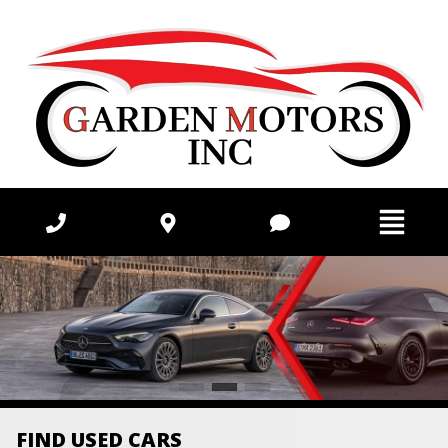
FIND USED CARS