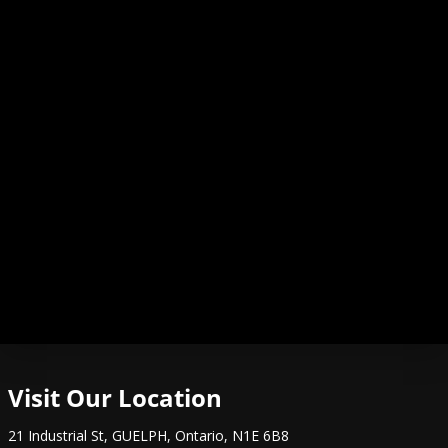
Visit Our Location
21 Industrial St
,
GUELPH
,
Ontario
,
N1E 6B8