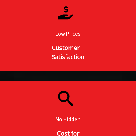
Low Prices
Customer
Satisfaction
No Hidden
Cost for