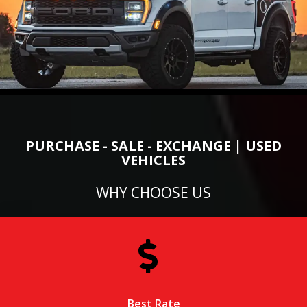
PURCHASE - SALE - EXCHANGE | USED
VEHICLES
WHY CHOOSE US
Best Rate