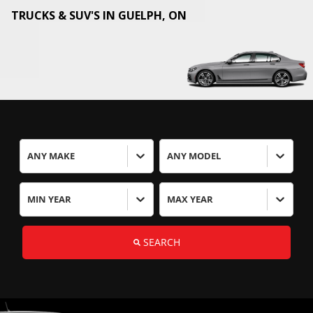
TRUCKS & SUV'S IN
GUELPH
,
ON
ANY MAKE
ANY MODEL
MIN YEAR
MAX YEAR
SEARCH